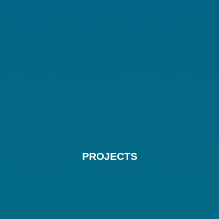
PROJECTS