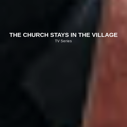
THE CHURCH STAYS IN THE VILLAGE
TV Series