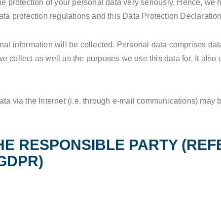
he protection of your personal data very seriously. Hence, we 
ata protection regulations and this Data Protection Declaration
al information will be collected. Personal data comprises data
 collect as well as the purposes we use this data for. It also
ta via the Internet (i.e. through e-mail communications) may be 
.
HE RESPONSIBLE PARTY (REF
GDPR)