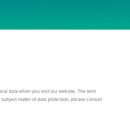
onal data when you visit our website. The term
 subject matter of data protection, please consult