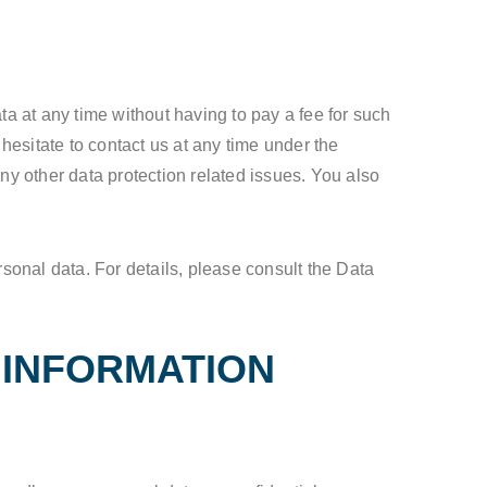
ta at any time without having to pay a fee for such
hesitate to contact us at any time under the
ny other data protection related issues. You also
rsonal data. For details, please consult the Data
 INFORMATION