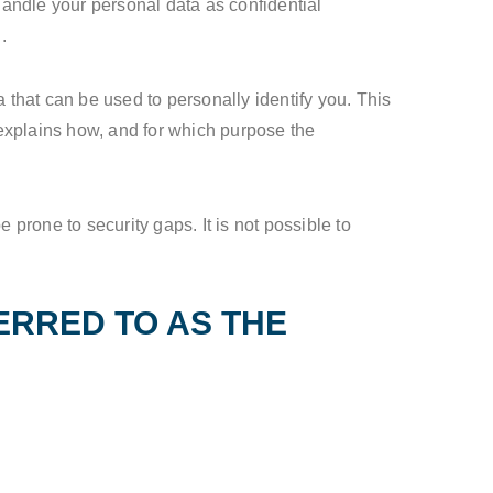
handle your personal data as confidential
.
 that can be used to personally identify you. This
 explains how, and for which purpose the
prone to security gaps. It is not possible to
ERRED TO AS THE