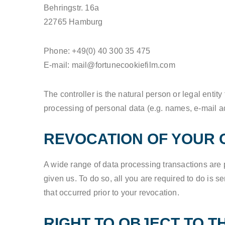
Behringstr. 16a
22765 Hamburg
Phone: +49(0) 40 300 35 475
E-mail: mail@fortunecookiefilm.com
The controller is the natural person or legal entit
processing of personal data (e.g. names, e-mail ad
REVOCATION OF YOUR 
A wide range of data processing transactions are 
given us. To do so, all you are required to do is se
that occurred prior to your revocation.
RIGHT TO OBJECT TO T