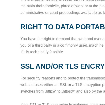
maintain their domicile, place of work or at the pl
administrative or court proceedings available as l
RIGHT TO DATA PORTAB
You have the right to demand that we hand over any
you or a third party in a commonly used, machine re
if it is technically feasible.
SSL AND/OR TLS ENCRY
For security reasons and to protect the transmissi
website uses either an SSL or a TLS encryption 
switches from „http://“ to „https://“ and also by th
If the SSL or TLS encryption is activated, data you