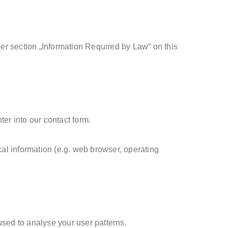
der section „Information Required by Law“ on this
ter into our contact form.
cal information (e.g. web browser, operating
.
 used to analyse your user patterns.