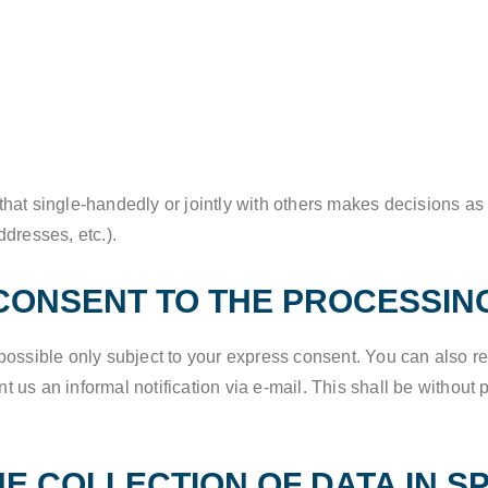
y that single-handedly or jointly with others makes decisions as
dresses, etc.).
CONSENT TO THE PROCESSIN
possible only subject to your express consent. You can also 
nt us an informal notification via e-mail. This shall be without 
HE COLLECTION OF DATA IN S