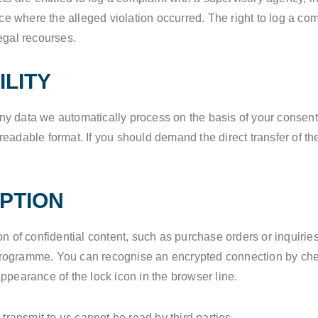
ace where the alleged violation occurred. The right to log a comp
egal recourses.
ILITY
 data we automatically process on the basis of your consent or
adable format. If you should demand the direct transfer of the 
PTION
on of confidential content, such as purchase orders or inquiries
programme. You can recognise an encrypted connection by chec
e appearance of the lock icon in the browser line.
 transmit to us cannot be read by third parties.