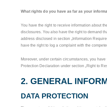
What rights do you have as far as your inform
You have the right to receive information about th
disclosures. You also have the right to demand tha
address disclosed in section „Information Required
have the right to log a complaint with the compet
Moreover, under certain circumstances, you have th
Protection Declaration under section „Right to Res
2. GENERAL INFOR
DATA PROTECTION