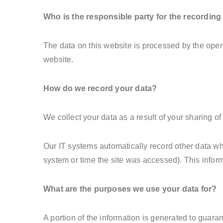
Who is the responsible party for the recording o
The data on this website is processed by the oper
website.
How do we record your data?
We collect your data as a result of your sharing of
Our IT systems automatically record other data wh
system or time the site was accessed). This infor
What are the purposes we use your data for?
A portion of the information is generated to guara