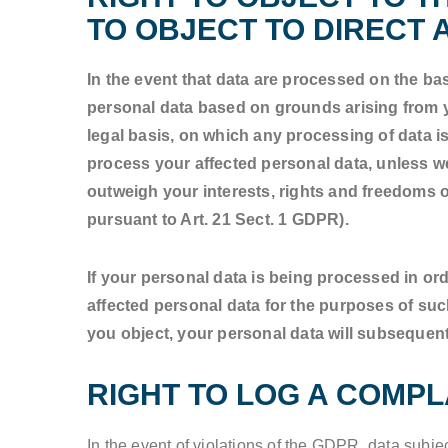
TO OBJECT TO DIRECT A
In the event that data are processed on the basi
personal data based on grounds arising from yo
legal basis, on which any processing of data is
process your affected personal data, unless we
outweigh your interests, rights and freedoms or
pursuant to Art. 21 Sect. 1 GDPR).
If your personal data is being processed in ord
affected personal data for the purposes of such a
you object, your personal data will subsequent
RIGHT TO LOG A COMP
In the event of violations of the GDPR, data subje