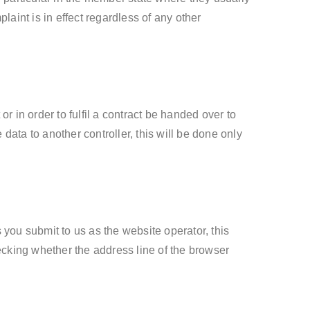
laint is in effect regardless of any other
 in order to fulfil a contract be handed over to
data to another controller, this will be done only
 you submit to us as the website operator, this
king whether the address line of the browser