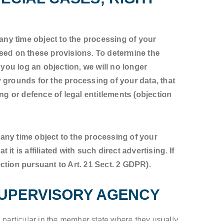
t any time object to the processing of your
ased on these provisions. To determine the
 you log an objection, we will no longer
 grounds for the processing of your data, that
ng or defence of legal entitlements (objection
t any time object to the processing of your
it is affiliated with such direct advertising. If
ction pursuant to Art. 21 Sect. 2 GDPR).
SUPERVISORY AGENCY
n particular in the member state where they usually