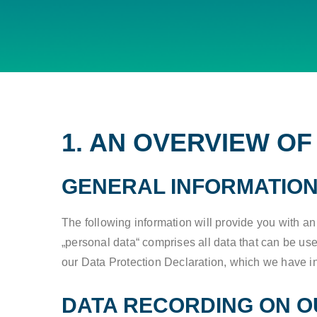
1. AN OVERVIEW O
GENERAL INFORMATIO
The following information will provide you with a
„personal data“ comprises all data that can be used
our Data Protection Declaration, which we have i
DATA RECORDING ON O