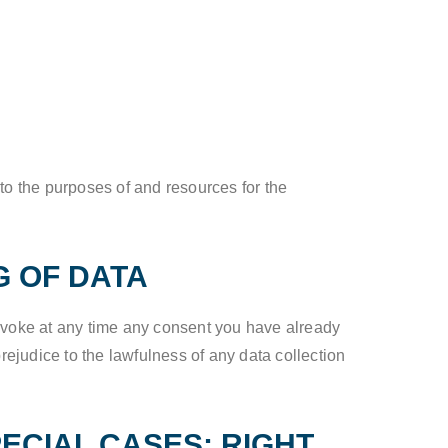
 to the purposes of and resources for the
G OF DATA
revoke at any time any consent you have already
prejudice to the lawfulness of any data collection
PECIAL CASES; RIGHT