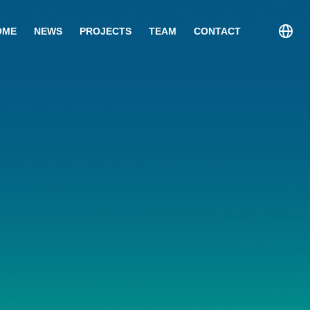
OME
NEWS
PROJECTS
TEAM
CONTACT