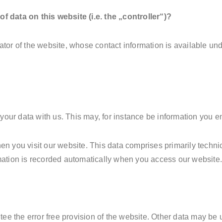
f data on this website (i.e. the „controller“)?
ator of the website, whose contact information is available un
 your data with us. This may, for instance be information you en
en you visit our website. This data comprises primarily techni
mation is recorded automatically when you access our website
ntee the error free provision of the website. Other data may be