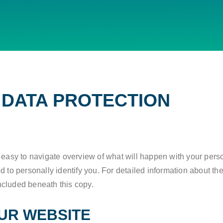
F DATA PROTECTION
N
n easy to navigate overview of what will happen with your pers
 to personally identify you. For detailed information about the
ncluded beneath this copy.
UR WEBSITE