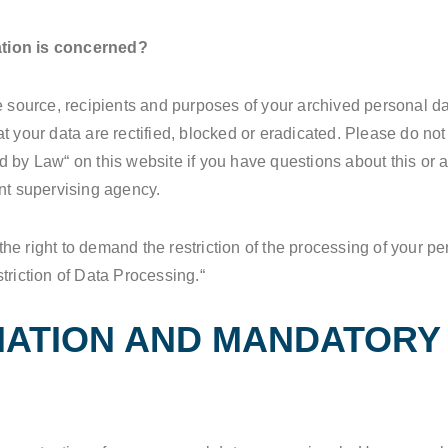
ation is concerned?
e source, recipients and purposes of your archived personal da
t your data are rectified, blocked or eradicated. Please do not 
 by Law“ on this website if you have questions about this or a
ent supervising agency.
e right to demand the restriction of the processing of your pe
triction of Data Processing.“
MATION AND MANDATORY