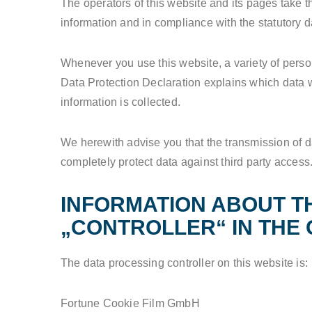
The operators of this website and its pages take t
information and in compliance with the statutory d
Whenever you use this website, a variety of person
Data Protection Declaration explains which data we
information is collected.
We herewith advise you that the transmission of da
completely protect data against third party access
INFORMATION ABOUT T
„CONTROLLER“ IN THE 
The data processing controller on this website is:
Fortune Cookie Film GmbH