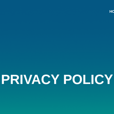
H
PRIVACY POLICY