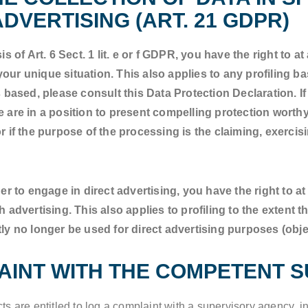
DVERTISING (ART. 21 GDPR)
s of Art. 6 Sect. 1 lit. e or f GDPR, you have the right to a
ur unique situation. This also applies to any profiling b
 based, please consult this Data Protection Declaration. If
 are in a position to present compelling protection worthy
 if the purpose of the processing is the claiming, exercisi
er to engage in direct advertising, you have the right to a
dvertising. This also applies to profiling to the extent that 
ly no longer be used for direct advertising purposes (obje
LAINT WITH THE COMPETENT 
cts are entitled to log a complaint with a supervisory agency, i