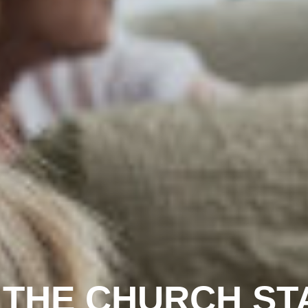
 THE CHURCH STA