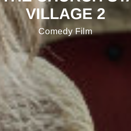
VILLAGE 2
Comedy Film