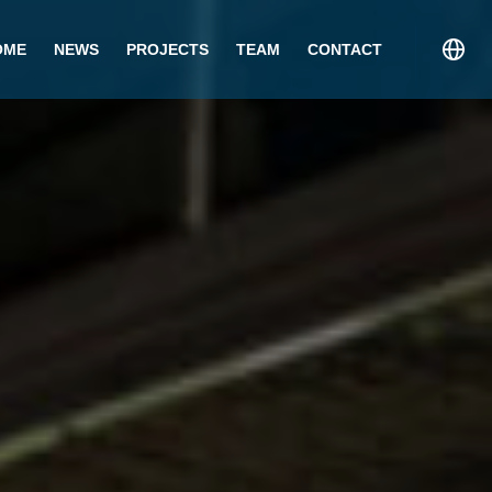
OME
NEWS
PROJECTS
TEAM
CONTACT