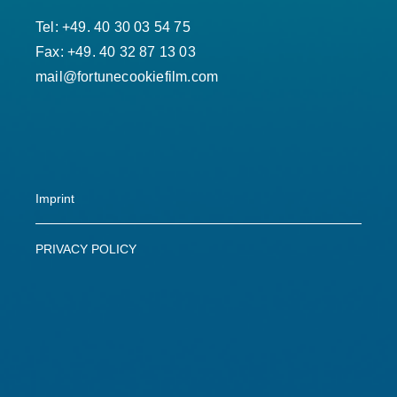
Tel: +49. 40 30 03 54 75
Fax: +49. 40 32 87 13 03
mail@fortunecookiefilm.com
Imprint
PRIVACY POLICY