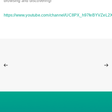
browsing and discovering!
https://www.youtube.com/channel/UC8PX_h97feBYVZeL