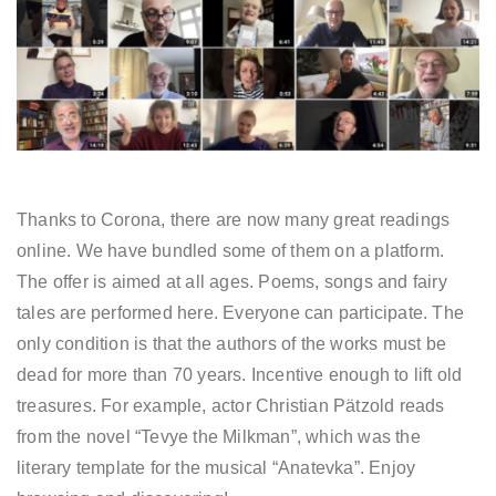
Thanks to Corona, there are now many great readings
online. We have bundled some of them on a platform.
The offer is aimed at all ages. Poems, songs and fairy
tales are performed here. Everyone can participate. The
only condition is that the authors of the works must be
dead for more than 70 years. Incentive enough to lift old
treasures. For example, actor Christian Pätzold reads
from the novel “Tevye the Milkman”, which was the
literary template for the musical “Anatevka”. Enjoy