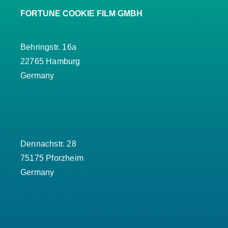
FORTUNE COOKIE FILM GMBH
Behringstr. 16a
22765 Hamburg
Germany
Dennachstr. 28
75175 Pforzheim
Germany