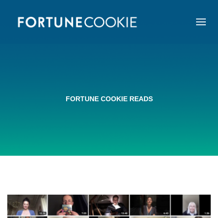
FORTUNE COOKIE READS