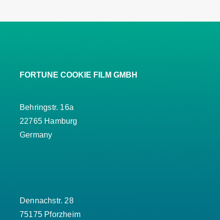
FORTUNE COOKIE FILM GMBH
Behringstr. 16a
22765 Hamburg
Germany
Dennachstr. 28
75175 Pforzheim