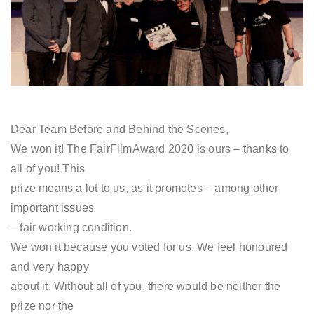
Dear Team Before and Behind the Scenes,
We won it! The FairFilmAward 2020 is ours – thanks to
all of you! This
prize means a lot to us, as it promotes – among other
important issues
– fair working condition.
We won it because you voted for us. We feel honoured
and very happy
about it. Without all of you, there would be neither the
prize nor the