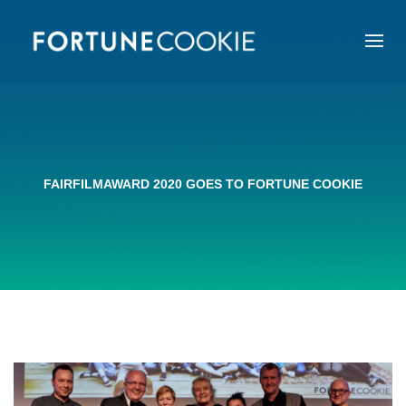
FAIRFILMAWARD 2020 GOES TO FORTUNE COOKIE