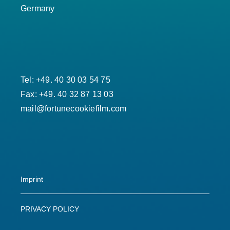
Germany
Tel: +49. 40 30 03 54 75
Fax: +49. 40 32 87 13 03
mail@fortunecookiefilm.com
Imprint
PRIVACY POLICY