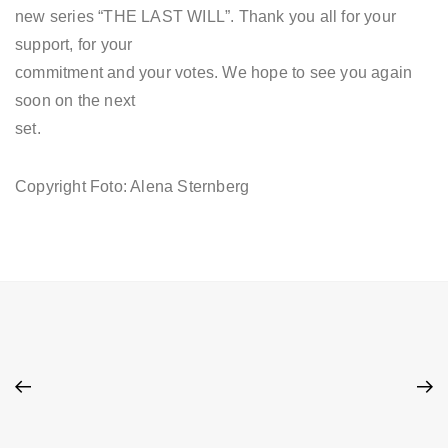
new series “THE LAST WILL”. Thank you all for your
support, for your
commitment and your votes. We hope to see you again
soon on the next
set.
Copyright Foto: Alena Sternberg