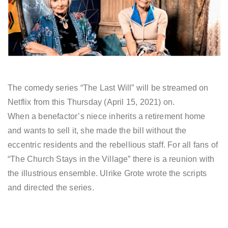
The comedy series “The Last Will” will be streamed on
Netflix from this Thursday (April 15, 2021) on.
When a benefactor’s niece inherits a retirement home
and wants to sell it, she made the bill without the
eccentric residents and the rebellious staff. For all fans of
“The Church Stays in the Village” there is a reunion with
the illustrious ensemble. Ulrike Grote wrote the scripts
and directed the series.