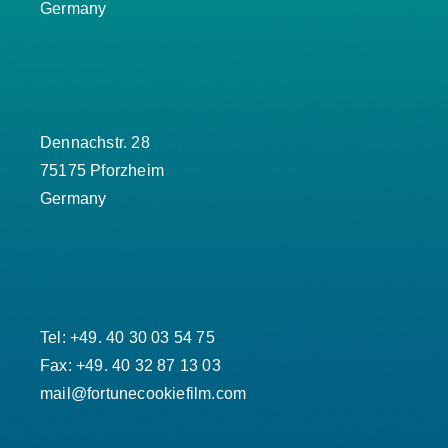
Germany
Dennachstr. 28
75175 Pforzheim
Germany
Tel: +49. 40 30 03 54 75
Fax: +49. 40 32 87 13 03
mail@fortunecookiefilm.com