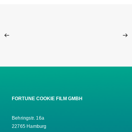
FORTUNE COOKIE FILM GMBH
Behringstr. 16a
22765 Hamburg