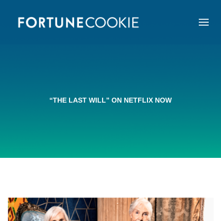
“THE LAST WILL” ON NETFLIX NOW