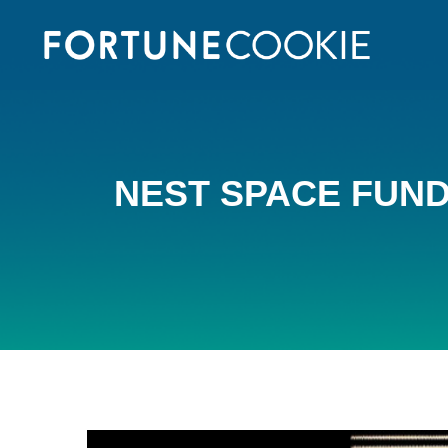
NEST SPACE FUNDI