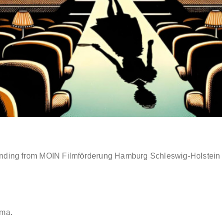
ding from MOIN Filmförderung Hamburg Schleswig-Holstein for
ema.