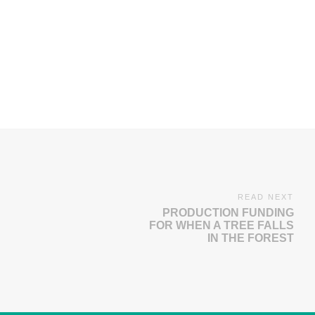
READ NEXT
PRODUCTION FUNDING
FOR WHEN A TREE FALLS
IN THE FOREST