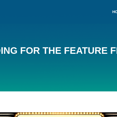
H
NG FOR THE FEATURE FI