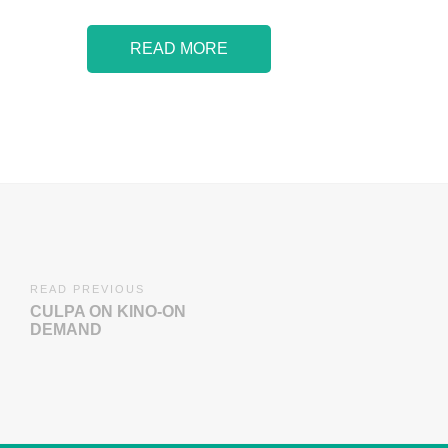
READ MORE
READ PREVIOUS
CULPA ON KINO-ON
DEMAND