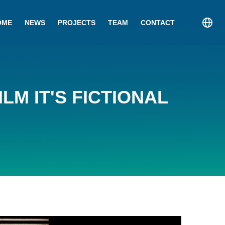
OME
NEWS
PROJECTS
TEAM
CONTACT
LM IT'S FICTIONAL