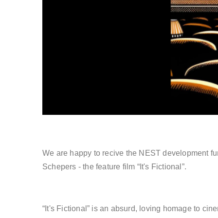
We are happy to recive the NEST development fun
Schepers - the feature film “It's Fictional”.
“It's Fictional” is an absurd, loving homage to cin