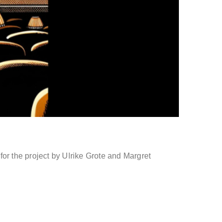
 the project by Ulrike Grote and Margret