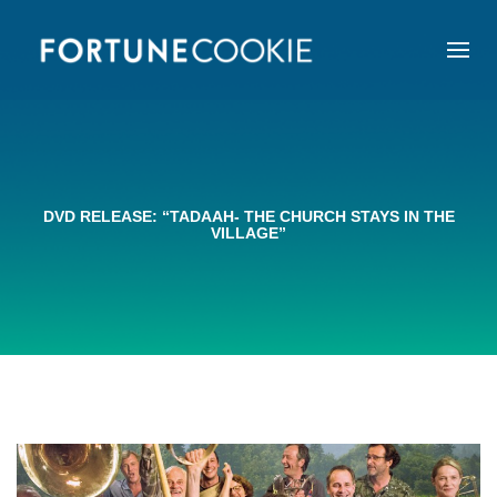
DVD RELEASE: “TADAAH- THE CHURCH STAYS IN THE
VILLAGE”