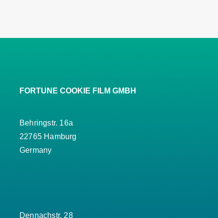
FORTUNE COOKIE FILM GMBH
Behringstr. 16a
22765 Hamburg
Germany
Dennachstr. 28