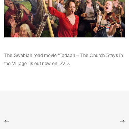
The Swabian road movie “Tadaah – The Church Stays in
the Village” is out now on DVD.