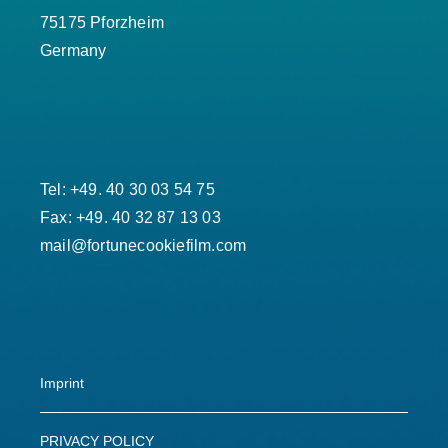
75175 Pforzheim
Germany
Tel: +49. 40 30 03 54 75
Fax: +49. 40 32 87 13 03
mail@fortunecookiefilm.com
Imprint
PRIVACY POLICY