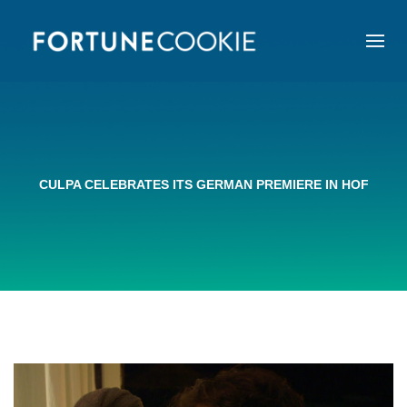
CULPA CELEBRATES ITS GERMAN PREMIERE IN HOF