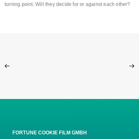
turning point. Will they decide for or against each other?
FORTUNE COOKIE FILM GMBH