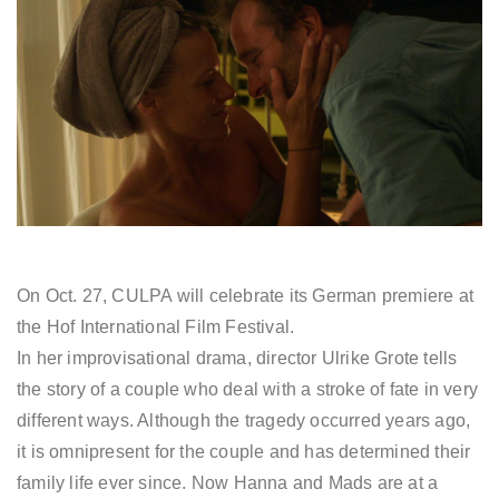
On Oct. 27, CULPA will celebrate its German premiere at
the Hof International Film Festival.
In her improvisational drama, director Ulrike Grote tells
the story of a couple who deal with a stroke of fate in very
different ways. Although the tragedy occurred years ago,
it is omnipresent for the couple and has determined their
family life ever since. Now Hanna and Mads are at a