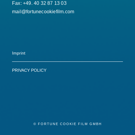
Fax: +49. 40 32 87 13 03
mail@fortunecookiefilm.com
Imprint
PRIVACY POLICY
© FORTUNE COOKIE FILM GMBH