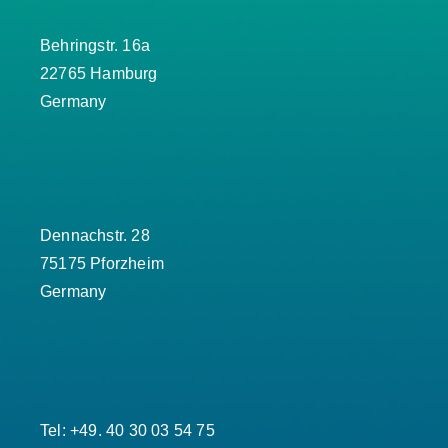
Behringstr. 16a
22765 Hamburg
Germany
Dennachstr. 28
75175 Pforzheim
Germany
Tel: +49. 40 30 03 54 75