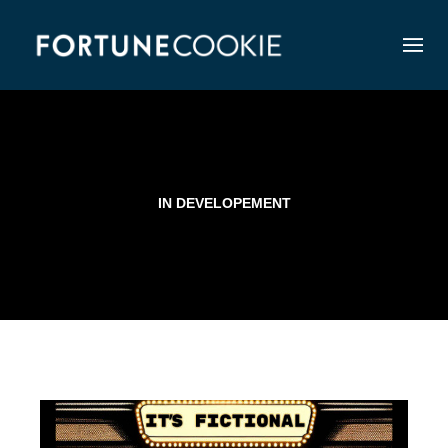
IN DEVELOPEMENT