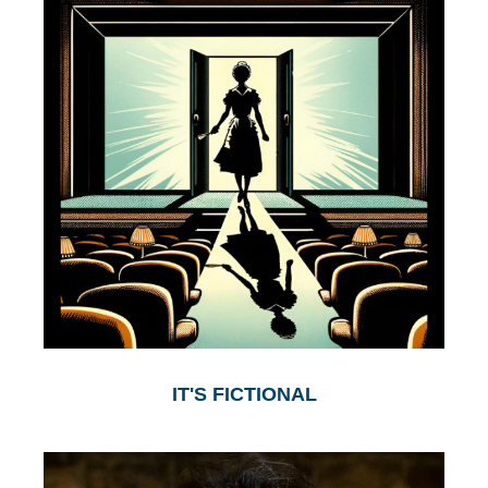
IT'S FICTIONAL