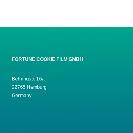
FORTUNE COOKIE FILM GMBH
Behringstr. 16a
22765 Hamburg
Germany