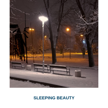
SLEEPING BEAUTY