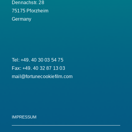
Dennachstr. 28
75175 Pforzheim
Germany
Tel: +49. 40 30 03 54 75
Fax: +49. 40 32 87 13 03
mail@fortunecookiefilm.com
IMPRESSUM