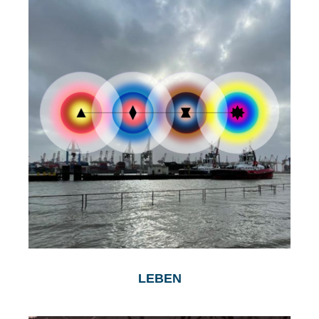
LEBEN